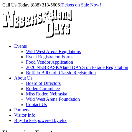
Skip
Facebook
Instagram
X
Call Us Today (888) 313-5606
|
Tickets on Sale Now!
to
content
Events
Wild West Arena Regulations
Event Registration Forms
Food Vendor Application
2026 NEBRASKAland DAYS on Parade Registration
Buffalo Bill Golf Classic Registration
About Us
Board of Directors
Rodeo Committee
Miss Rodeo Nebraska
Wild West Arena Foundation
Contact Us
Partners
Visitor Info
Buy Tickets
powered by etix