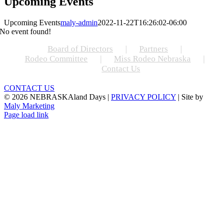
Upcoming Events
Upcoming Events
maly-admin
2022-11-22T16:26:02-06:00
No event found!
Board of Directors
Partners
Rodeo Committee
Miss Rodeo Nebraska
Contact Us
CONTACT US
©
2026 NEBRASKAland Days |
PRIVACY POLICY
| Site by
Maly Marketing
Facebook
Instagram
X
Page load link
Go
to
Top