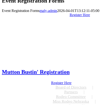
Event Registration Forms
Event Registration Forms
maly-admin
2026-04-01T13:12:11-05:00
Register Here
Mutton Bustin' Registration
Register Here
Board of Directors
Partners
Rodeo Committee
Miss Rodeo Nebraska