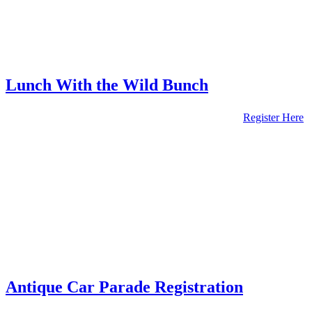
Lunch With the Wild Bunch
Register Here
Antique Car Parade Registration