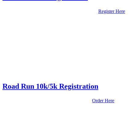
Register Here
Road Run 10k/5k Registration
Order Here