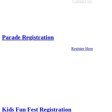
Contact Us
Parade Registration
Register Here
Kids Fun Fest Registration