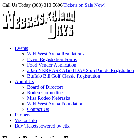
Skip
Facebook
Instagram
X
Call Us Today (888) 313-5606
|
Tickets on Sale Now!
to
content
Events
Wild West Arena Regulations
Event Registration Forms
Food Vendor Application
2026 NEBRASKAland DAYS on Parade Registration
Buffalo Bill Golf Classic Registration
About Us
Board of Directors
Rodeo Committee
Miss Rodeo Nebraska
Wild West Arena Foundation
Contact Us
Partners
Visitor Info
Buy Tickets
powered by etix