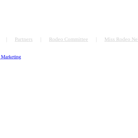
Partners
Rodeo Committee
Miss Rodeo Ne
 Marketing